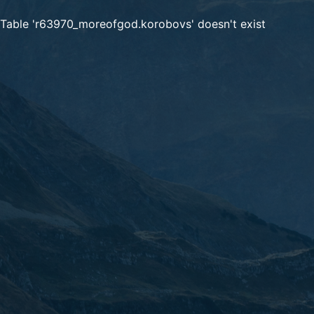
Table 'r63970_moreofgod.korobovs' doesn't exist